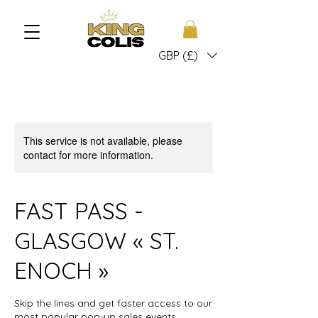
GBP (£)
This service is not available, please
contact for more information.
FAST PASS -
GLASGOW « ST.
ENOCH »
Skip the lines and get faster access to our
most popular pop-up sales events.