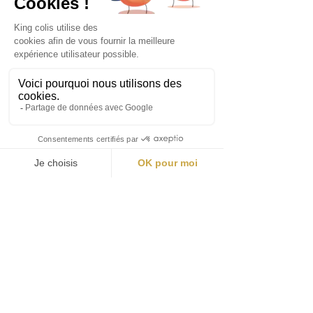
Contact Details
contact@king-colis.co.uk
Becket House, 1 Lambeth Palace Road,
London SE1 7EU, United Kingdom