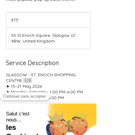
15
British
£15
pounds
55 St Enoch Square, Glasgow G1
4BW, United Kingdom
Service Description
GLASGOW - ST. ENOCH SHOPPING
CENTRE 🇬🇧
➤ 15–21 May 2026
➤ Monday–Saturday: 1:00 PM–6:00 PM
➤ Sunday: 10:00 AM–6:00 PM
Upcoming Sessions