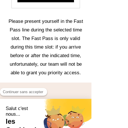
Please present yourself in the Fast
Pass line during the selected time
slot. The Fast Pass is only valid
during this time slot: if you arrive
before or after the indicated time,
unfortunately, our team will not be
able to grant you priority access.
Save time,
fully
experience the moment!