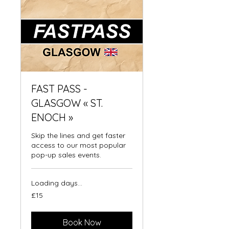
FAST PASS -
GLASGOW « ST.
ENOCH »
Skip the lines and get faster
access to our most popular
pop-up sales events.
Loading days...
15
£15
British
pounds
Book Now