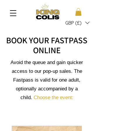
GBP (£)
BOOK YOUR FASTPASS
ONLINE
Avoid the queue and gain quicker
access to our pop-up sales. The
Fastpass is valid for one adult,
optionally accompanied by a
child.
Choose the event: