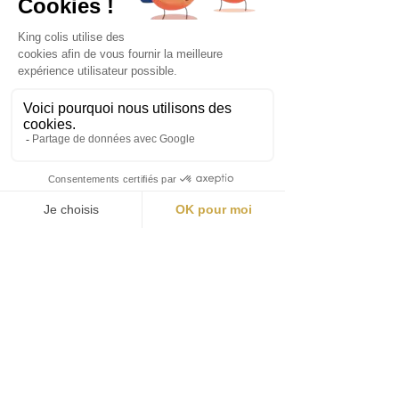
Avoid the queue and quickly access
our event with the Fast Pass!
➤ 30-minute time slots
➤ Guaranteed priority access
➤ Limited spots (8 people per time slot)
Book your Fast Pass now and enjoy
the moment to the fullest!